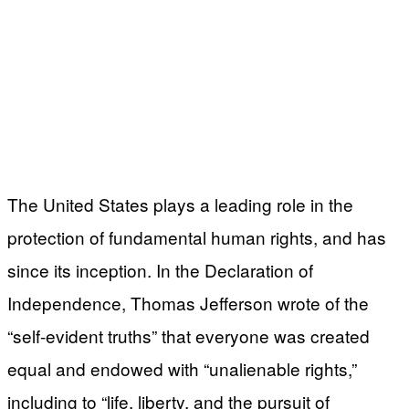
The United States plays a leading role in the
protection of fundamental human rights, and has
since its inception. In the Declaration of
Independence, Thomas Jefferson wrote of the
“self-evident truths” that everyone was created
equal and endowed with “unalienable rights,”
including to “life, liberty, and the pursuit of