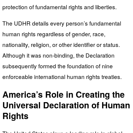
protection of fundamental rights and liberties.
The UDHR details every person’s fundamental
human rights regardless of gender, race,
nationality, religion, or other identifier or status.
Although it was non-binding, the Declaration
subsequently formed the foundation of nine
enforceable international human rights treaties.
America’s Role in Creating the
Universal Declaration of Human
Rights