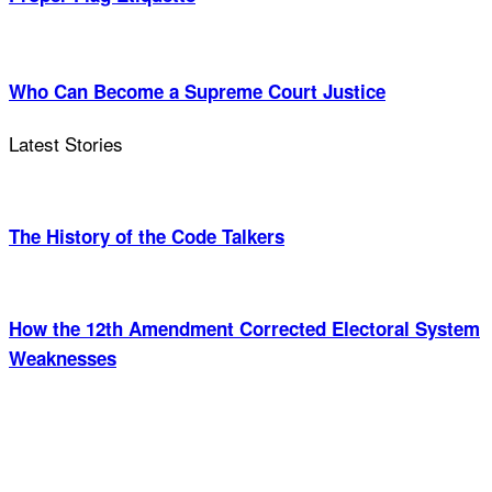
Who Can Become a Supreme Court Justice
Latest Stories
The History of the Code Talkers
How the 12th Amendment Corrected Electoral System
Weaknesses