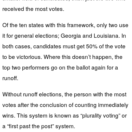
received the most votes.
Of the ten states with this framework, only two use
it for general elections; Georgia and Louisiana. In
both cases, candidates must get 50% of the vote
to be victorious. Where this doesn’t happen, the
top two performers go on the ballot again for a
runoff.
Without runoff elections, the person with the most
votes after the conclusion of counting immediately
wins. This system is known as “plurality voting” or
a “first past the post” system.