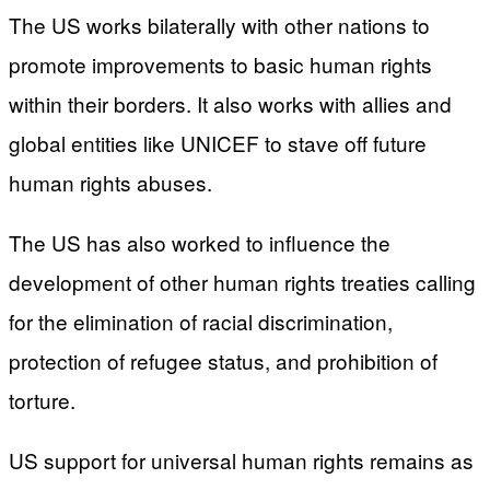
The US works bilaterally with other nations to
promote improvements to basic human rights
within their borders. It also works with allies and
global entities like UNICEF to stave off future
human rights abuses.
The US has also worked to influence the
development of other human rights treaties calling
for the elimination of racial discrimination,
protection of refugee status, and prohibition of
torture.
US support for universal human rights remains as