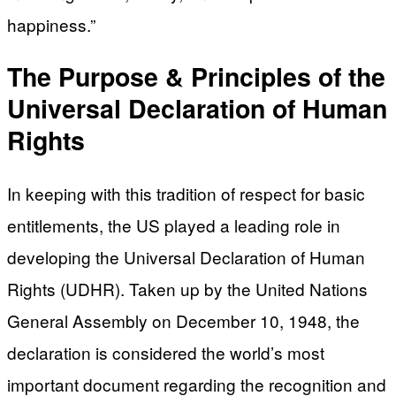
happiness.”
The Purpose & Principles of the
Universal Declaration of Human
Rights
In keeping with this tradition of respect for basic
entitlements, the US played a leading role in
developing the Universal Declaration of Human
Rights (UDHR). Taken up by the United Nations
General Assembly on December 10, 1948, the
declaration is considered the world’s most
important document regarding the recognition and