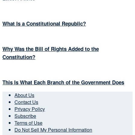
What Is a Constitutional Republic?
Why Was the Bill of Rights Added to the
Constitution?
This Is What Each Branch of the Government Does
About Us
Contact Us
Privacy Policy
Subscribe
Terms of Use
Do Not Sell My Personal Information