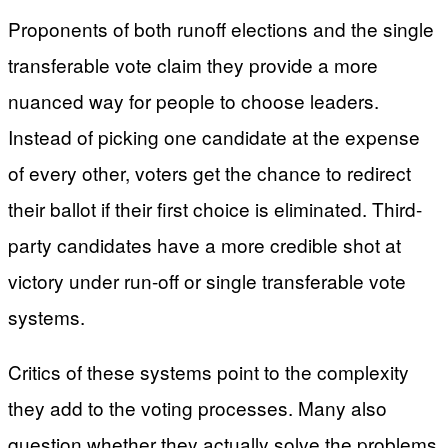
Proponents of both runoff elections and the single
transferable vote claim they provide a more
nuanced way for people to choose leaders.
Instead of picking one candidate at the expense
of every other, voters get the chance to redirect
their ballot if their first choice is eliminated. Third-
party candidates have a more credible shot at
victory under run-off or single transferable vote
systems.
Critics of these systems point to the complexity
they add to the voting processes. Many also
question whether they actually solve the problems