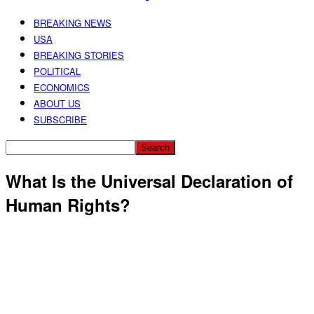
BREAKING NEWS
USA
BREAKING STORIES
POLITICAL
ECONOMICS
ABOUT US
SUBSCRIBE
What Is the Universal Declaration of
Human Rights?