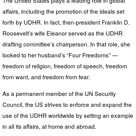
The United States plays a leading role in global
affairs, including the promotion of the ideals set
forth by UDHR. In fact, then-president Franklin D.
Roosevelt’s wife Eleanor served as the UDHR
drafting committee’s chairperson. In that role, she
looked to her husband’s “Four Freedoms” —
freedom of religion, freedom of speech, freedom
from want, and freedom from fear.
As a permanent member of the UN Security
Council, the US strives to enforce and expand the
use of the UDHR worldwide by setting an example
in all its affairs, at home and abroad.