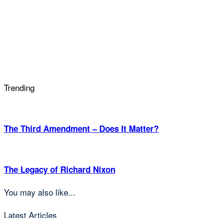
Trending
The Third Amendment – Does It Matter?
The Legacy of Richard Nixon
You may also like...
Latest Articles