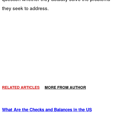
they seek to address.
RELATED ARTICLES
MORE FROM AUTHOR
What Are the Checks and Balances in the US