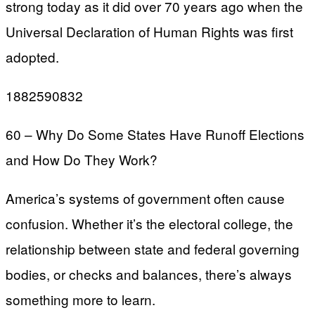
strong today as it did over 70 years ago when the
Universal Declaration of Human Rights was first
adopted.
1882590832
60 – Why Do Some States Have Runoff Elections
and How Do They Work?
America’s systems of government often cause
confusion. Whether it’s the electoral college, the
relationship between state and federal governing
bodies, or checks and balances, there’s always
something more to learn.