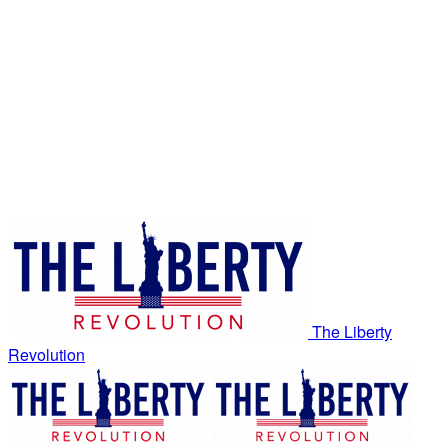
The Liberty
Revolution