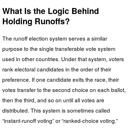
What Is the Logic Behind
Holding Runoffs?
The runoff election system serves a similar
purpose to the single transferable vote system
used in other countries. Under that system, voters
rank electoral candidates in the order of their
preference. If one candidate exits the race, their
votes transfer to the second choice on each ballot,
then the third, and so on until all votes are
distributed. This system is sometimes called
“instant-runoff voting” or “ranked-choice voting.”