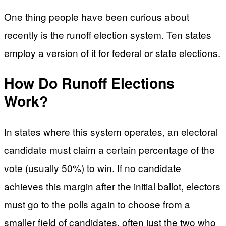
One thing people have been curious about
recently is the runoff election system. Ten states
employ a version of it for federal or state elections.
How Do Runoff Elections
Work?
In states where this system operates, an electoral
candidate must claim a certain percentage of the
vote (usually 50%) to win. If no candidate
achieves this margin after the initial ballot, electors
must go to the polls again to choose from a
smaller field of candidates, often just the two who