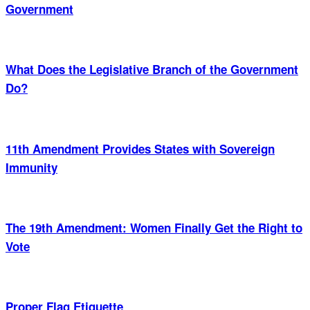
Government
What Does the Legislative Branch of the Government
Do?
11th Amendment Provides States with Sovereign
Immunity
The 19th Amendment: Women Finally Get the Right to
Vote
Proper Flag Etiquette