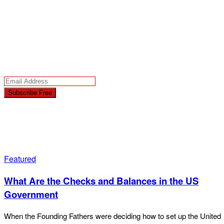
Latest News
Today!
Your free subscription includes news sent by email to verified subscribers
only in accordance with our trusted
Privacy Policy
.
Featured
What Are the Checks and Balances in the US
Government
When the Founding Fathers were deciding how to set up the United