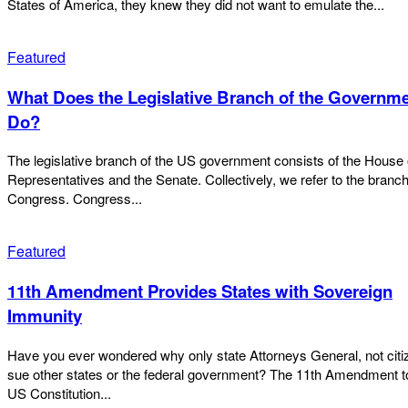
States of America, they knew they did not want to emulate the...
Featured
What Does the Legislative Branch of the Governm
Do?
The legislative branch of the US government consists of the House 
Representatives and the Senate. Collectively, we refer to the branc
Congress. Congress...
Featured
11th Amendment Provides States with Sovereign
Immunity
Have you ever wondered why only state Attorneys General, not citi
sue other states or the federal government? The 11th Amendment to the
US Constitution...