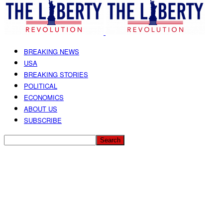
BREAKING NEWS
USA
BREAKING STORIES
POLITICAL
ECONOMICS
ABOUT US
SUBSCRIBE
Receive The