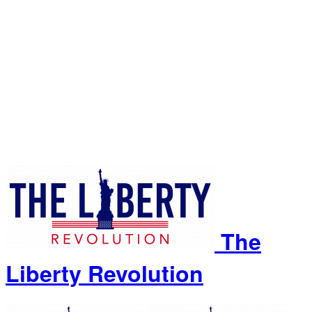
The
Liberty Revolution