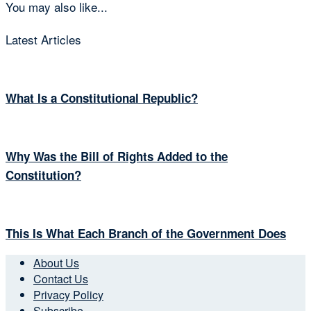
You may also like...
Latest Articles
What Is a Constitutional Republic?
Why Was the Bill of Rights Added to the
Constitution?
This Is What Each Branch of the Government Does
About Us
Contact Us
Privacy Policy
Subscribe