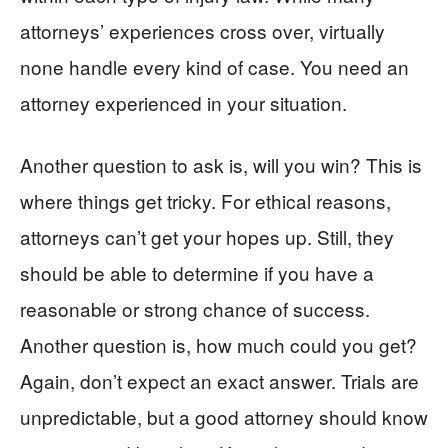
attorneys’ experiences cross over, virtually
none handle every kind of case. You need an
attorney experienced in your situation.
Another question to ask is, will you win? This is
where things get tricky. For ethical reasons,
attorneys can’t get your hopes up. Still, they
should be able to determine if you have a
reasonable or strong chance of success.
Another question is, how much could you get?
Again, don’t expect an exact answer. Trials are
unpredictable, but a good attorney should know