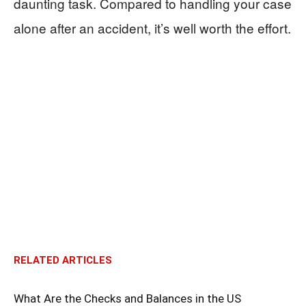
daunting task. Compared to handling your case
alone after an accident, it’s well worth the effort.
RELATED ARTICLES
What Are the Checks and Balances in the US