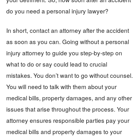
do you need a personal injury lawyer?
In short, contact an attorney after the accident
as soon as you can. Going without a personal
injury attorney to guide you step-by-step on
what to do or say could lead to crucial
mistakes. You don’t want to go without counsel.
You will need to talk with them about your
medical bills, property damages, and any other
issues that arise throughout the process. Your
attorney ensures responsible parties pay your
medical bills and property damages to your