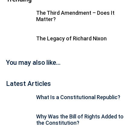
The Third Amendment – Does It
Matter?
The Legacy of Richard Nixon
You may also like...
Latest Articles
What Is a Constitutional Republic?
Why Was the Bill of Rights Added to
the Constitution?