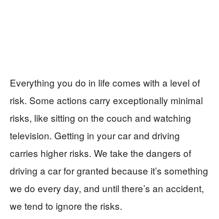
Everything you do in life comes with a level of
risk. Some actions carry exceptionally minimal
risks, like sitting on the couch and watching
television. Getting in your car and driving
carries higher risks. We take the dangers of
driving a car for granted because it’s something
we do every day, and until there’s an accident,
we tend to ignore the risks.