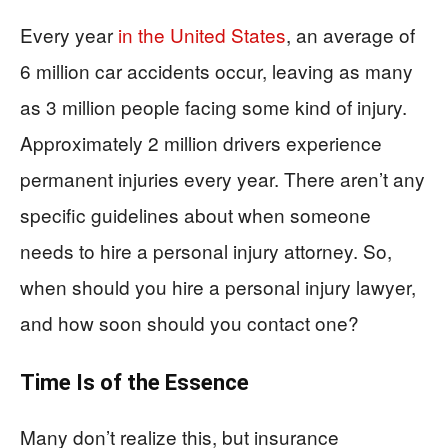
Every year
in the United States
, an average of
6 million car accidents occur, leaving as many
as 3 million people facing some kind of injury.
Approximately 2 million drivers experience
permanent injuries every year. There aren’t any
specific guidelines about when someone
needs to hire a personal injury attorney. So,
when should you hire a personal injury lawyer,
and how soon should you contact one?
Time Is of the Essence
Many don’t realize this, but insurance