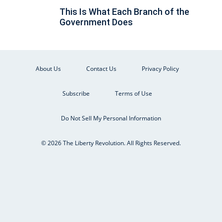
This Is What Each Branch of the
Government Does
About Us
Contact Us
Privacy Policy
Subscribe
Terms of Use
Do Not Sell My Personal Information
© 2026 The Liberty Revolution. All Rights Reserved.