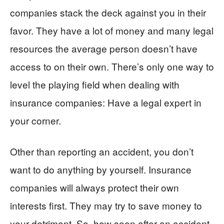
companies stack the deck against you in their
favor. They have a lot of money and many legal
resources the average person doesn’t have
access to on their own. There’s only one way to
level the playing field when dealing with
insurance companies: Have a legal expert in
your corner.
Other than reporting an accident, you don’t
want to do anything by yourself. Insurance
companies will always protect their own
interests first. They may try to save money to
your detriment. So, how soon after an accident