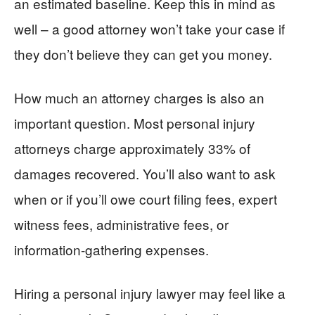
an estimated baseline. Keep this in mind as
well – a good attorney won’t take your case if
they don’t believe they can get you money.
How much an attorney charges is also an
important question. Most personal injury
attorneys charge approximately 33% of
damages recovered. You’ll also want to ask
when or if you’ll owe court filing fees, expert
witness fees, administrative fees, or
information-gathering expenses.
Hiring a personal injury lawyer may feel like a