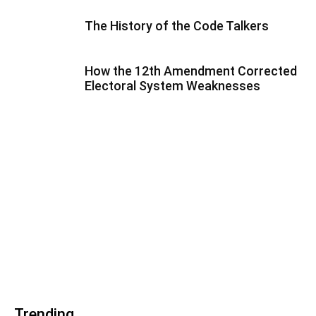
The History of the Code Talkers
How the 12th Amendment Corrected
Electoral System Weaknesses
Trending