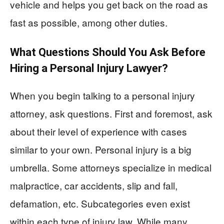
vehicle and helps you get back on the road as
fast as possible, among other duties.
What Questions Should You Ask Before
Hiring a Personal Injury Lawyer?
When you begin talking to a personal injury
attorney, ask questions. First and foremost, ask
about their level of experience with cases
similar to your own. Personal injury is a big
umbrella. Some attorneys specialize in medical
malpractice, car accidents, slip and fall,
defamation, etc. Subcategories even exist
within each type of injury law. While many