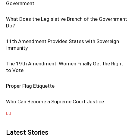
Government
What Does the Legislative Branch of the Government
Do?
11th Amendment Provides States with Sovereign
Immunity
The 19th Amendment: Women Finally Get the Right
to Vote
Proper Flag Etiquette
Who Can Become a Supreme Court Justice
Latest Stories