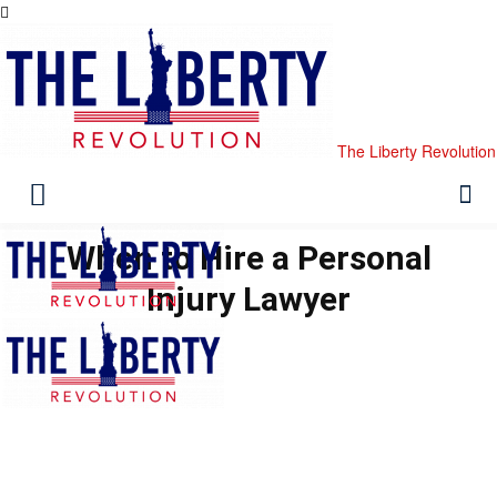
The Liberty Revolution
When to Hire a Personal
Injury Lawyer